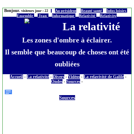
Bonjour.
Au président
Beauté santé
Infos loisirs
visiteurs jour : 22
Ensemble
Jean
Informatique
Relativité
Relativity
La relativité
Les zones d'ombre à éclairer.
Il semble que beaucoup de choses ont été
oubliées
Accueil
-
La relativité
-
Divers
-
Vidéos
-
La relavivité de Galilé
-
Ondes
-
Sources
-
Sources