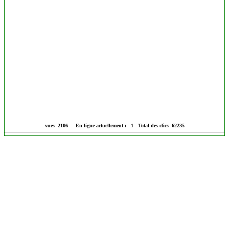
vues 2106 En ligne actuellement : 1 Total des clics 62235