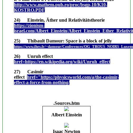
http://www.mathem.pub.ro/proc/bsgp-10/K10-
KOSTRO.PDF
24) Einstein, Äther und Relativitätstheorie
https://zionism-
israel.com/Albert_Einstein/Albert_Einstein_Ether_Relativi
25) Thibault Damour: Space is a block of jelly
https://www.ihes.fr/~damour/Conferences/OG_TROUS_NOIRS_Luxem
26) Unruh effect
href=https://en.wikipedia.org/wiki/Unruh_effect
27) Casimir
effect
href="https://physicsworld.com/a/the-casimir-
effect-a-force-from-nothing/
.Sources.htm
Albert Einstein
.
Isaac Newton