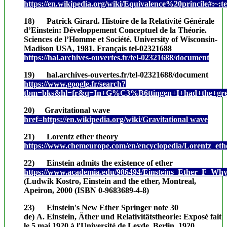
https://en.wikipedia.org/wiki/Equivalence%20princile
18) Patrick Girard. Histoire de la Relativité Générale
d’Einstein: Développement Conceptuel de la Théorie.
Sciences de l’Homme et Société. University of Wisconsin-
Madison USA, 1981. Français tel-02321688
https://hal.archives-ouvertes.fr/tel-02321688/document
19) hal.archives-ouvertes.fr/tel-02321688/document
https://www.google.fr/search?
tbm=bks&hl=fr&q=In+G%C3%B6ttingen+I+had+the+great+
20) Gravitational wave
href=https://en.wikipedia.org/wiki/Gravitational wave
21) Lorentz ether theory
https://www.chemeurope.com/en/encyclopedia/Lorentz_eth
22) Einstein admits the existence of ether
https://www.academia.edu/986494/Einsteins_Ether_F_Wh
(Ludwik Kostro, Einstein and the ether, Montreal,
Apeiron, 2000 (ISBN 0-9683689-4-8)
23) Einstein's New Ether Springer note 30
de) A. Einstein, Äther und Relativitätstheorie: Exposé fait
le 5 mai 1920 à l'Université de Leyde, Berlin, 1920