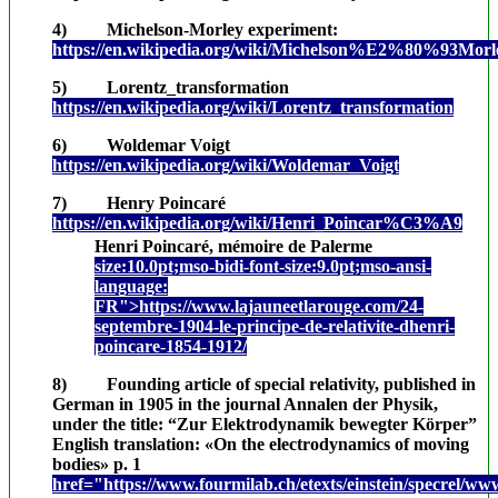
4) Michelson-Morley experiment:
https://en.wikipedia.org/wiki/Michelson%E2%80%93Morl
5) Lorentz_transformation
https://en.wikipedia.org/wiki/Lorentz_transformation
6) Woldemar Voigt
https://en.wikipedia.org/wiki/Woldemar_Voigt
7) Henry Poincaré
https://en.wikipedia.org/wiki/Henri_Poincar%C3%A9
Henri Poincaré, mémoire de Palerme
size:10.0pt;mso-bidi-font-size:9.0pt;mso-ansi-
language:
FR">https://www.lajauneetlarouge.com/24-
septembre-1904-le-principe-de-relativite-dhenri-
poincare-1854-1912/
8) Founding article of special relativity, published in
German in 1905 in the journal Annalen der Physik,
under the title: “Zur Elektrodynamik bewegter Körper”
English translation: «On the electrodynamics of moving
bodies» p. 1
href="https://www.fourmilab.ch/etexts/einstein/specrel/ww