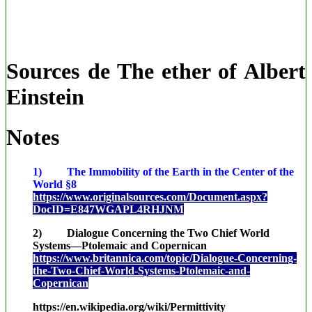
Sources de The ether of Albert
Einstein
Notes
1) The Immobility of the Earth in the Center of the
World §8
https://www.originalsources.com/Document.aspx?
DocID=E847WGAPL4RHJNM
2) Dialogue Concerning the Two Chief World
Systems—Ptolemaic and Copernican
https://www.britannica.com/topic/Dialogue-Concerning-
the-Two-Chief-World-Systems-Ptolemaic-and-
Copernican
https://en.wikipedia.org/wiki/Permittivity