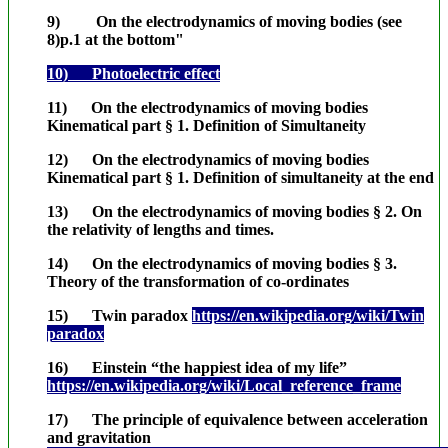
9) On the electrodynamics of moving bodies (see
8)p.1 at the bottom"
10) Photoelectric effect
11) On the electrodynamics of moving bodies
Kinematical part § 1. Definition of Simultaneity
12) On the electrodynamics of moving bodies
Kinematical part § 1. Definition of simultaneity at the end
13) On the electrodynamics of moving bodies § 2. On
the relativity of lengths and times.
14) On the electrodynamics of moving bodies § 3.
Theory of the transformation of co-ordinates
15) Twin paradox
https://en.wikipedia.org/wiki/Twin
paradox
16) Einstein “the happiest idea of my life”
https://en.wikipedia.org/wiki/Local_reference_frame
17) The principle of equivalence between acceleration
and gravitation